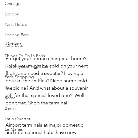
Chicago
London
Paris Hotels
London Eats
Denver
Paris Eats
Things To Do In Paris
Forget your phone charger at home? 
Think you might be cold on your next 
Travel Tips & Inspiration
flight and need a sweater? Having a 
Paris Shopping
bout of the sniffles? Need some cold 
Italy
medicine? And what about a souvenir 
gift for that special loved one?  Well, 
Rome
don’t fret. Shop the terminal! 
Berlin
Latin Quarter
Airport terminals at major domestic 
Le Marais
and international hubs have now 