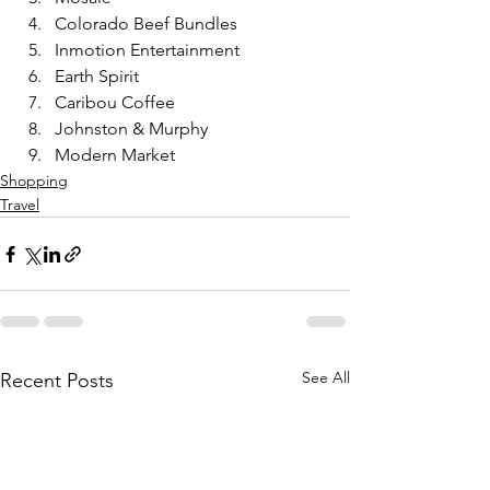
Colorado Beef Bundles 
Inmotion Entertainment 
Earth Spirit
Caribou Coffee 
Johnston & Murphy
Modern Market
Shopping
Travel
See All
Recent Posts