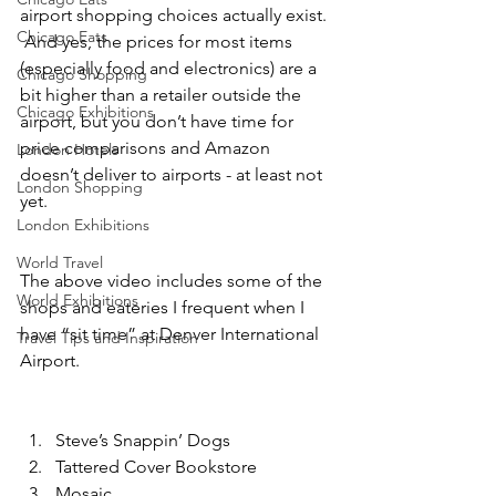
airport shopping choices actually exist. 
Chicago Eats
 And yes, the prices for most items 
(especially food and electronics) are a 
Chicago Shopping
bit higher than a retailer outside the 
Chicago Exhibitions
airport, but you don’t have time for 
price comparisons and Amazon 
London Hotels
doesn’t deliver to airports - at least not 
London Shopping
yet. 
London Exhibitions
World Travel
The above video includes some of the 
World Exhibitions
shops and eateries I frequent when I 
have “sit time” at Denver International 
Travel Tips and Inspiration
Airport. 
Steve’s Snappin’ Dogs
Tattered Cover Bookstore 
Mosaic 