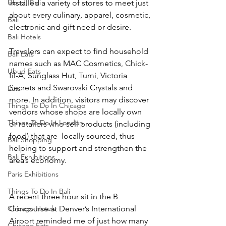
Ubud, Bali
installed a variety of stores to meet just 
about every culinary, apparel, cosmetic, 
Bali
electronic and gift need or desire. 
Bali Hotels
Travelers can expect to find household 
Bali Eats
names such as MAC Cosmetics, Chick-
Ubud Eats
fil-A, Sunglass Hut, Tumi, Victoria 
Secrets and Swarovski Crystals and 
Eats
more. In addition, visitors may discover 
Things To Do In Chicago
vendors whose shops are locally own 
Things To Do In London
or retailers who sell products (including 
food) that are  locally sourced, thus 
Bali Shopping
helping to support and strengthen the 
Bali Exhibitions
area’s economy. 
Paris Exhibitions
Things To Do In Bali
A recent three hour sit in the B 
Chicago Hotels
Concourse at Denver’s International 
Airport reminded me of just how many 
Chicago Eats