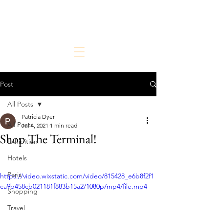
The Chic But Cheap Traveler
Live Chic.
Travel Cheap.
Post
All Posts
Patricia Dyer
All Posts
Jul 4, 2021
1 min read
Shop The Terminal!
Exhibition
Hotels
Paris
https://video.wixstatic.com/video/815428_e6b8f2f1
ca9b458cb021181f883b15a2/1080p/mp4/file.mp4
Shopping
Travel