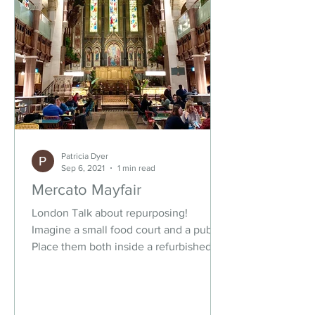
Patricia Dyer
Sep 6, 2021
1 min read
Mercato Mayfair
London Talk about repurposing!
Imagine a small food court and a pub.
Place them both inside a refurbished
church. Add an artisanal...