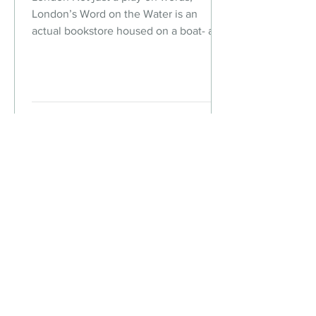
London’s Word on the Water is an
actual bookstore housed on a boat- a
Dutch barge to be exact. Step on...
The Chic But Cheap
Traveler
Live Chic.
Travel Cheap.