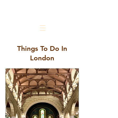
The Chic But Cheap Traveler
Live Chic.
Travel Cheap.
Things To Do In
London