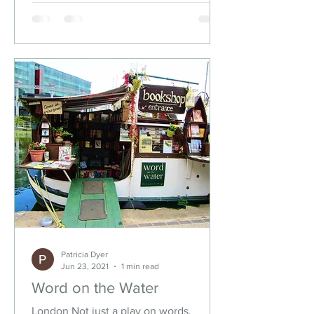
Patricia Dyer
Jun 23, 2021
1 min read
Word on the Water
London Not just a play on words,