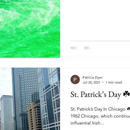
o
Things To Do In London
Bali Shopping
Bali Exhib
o In Bali
Patricia Dyer
Jul 20, 2021
1 min read
St. Patrick’s Day ☘
St. Patrick’s Day In Chicago 
1962 Chicago, which continue
influential Irish...