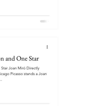
n and One Star
tar Joan Miró Directly
go Picasso stands a Joan
..