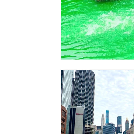
Eats
Things To Do In Chicag
Paris Exhibitions
Things To D