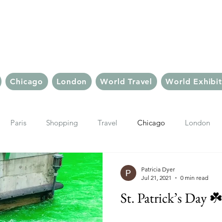
Chic But Cheap Tra
Live Chic.
Travel Cheap.
Chicago
London
World Travel
World Exhibit
Paris
Shopping
Travel
Chicago
London
Things To Do In Paris
Travel Tips & Inspiration
Paris Sho
Patricia Dyer
Jul 21, 2021
0 min read
St. Patrick’s Day ☘
ter
Le Marais
Ubud, Bali
Bali
Bali Hotels