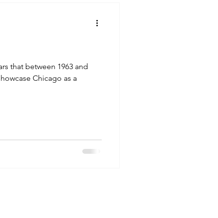
ars that between 1963 and
to showcase Chicago as a
eler