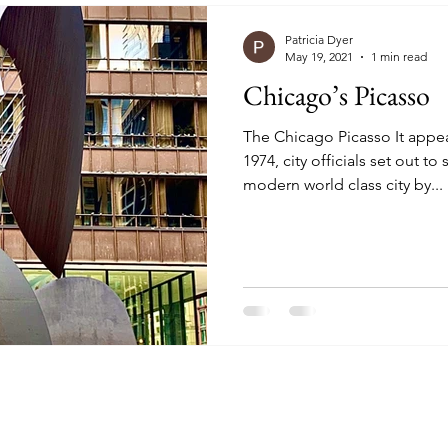
Patricia Dyer
May 19, 2021
1 min read
Chicago’s Picasso
The Chicago Picasso It appe
1974, city officials set out 
modern world class city by...
 Chic But Cheap Trav