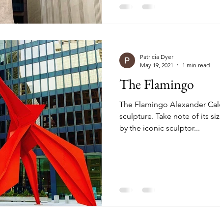
Patricia Dyer
May 19, 2021
1 min read
The Flamingo
The Flamingo Alexander Calde
sculpture. Take note of its s
by the iconic sculptor...