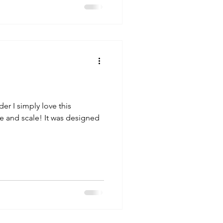
r I simply love this
ize and scale! It was designed