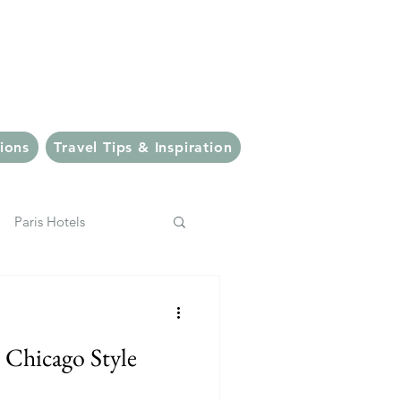
veler
ions
Travel Tips & Inspiration
Paris Hotels
pping
Italy
️ Chicago Style
Bali Eats
Ubud Eats