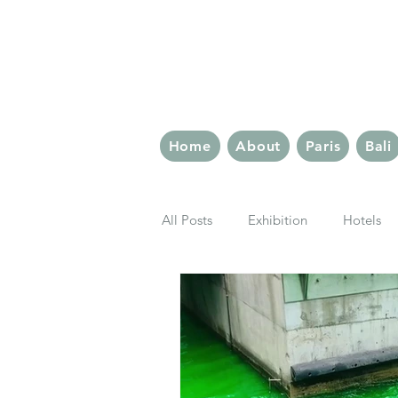
The 
Home
About
Paris
Bali
All Posts
Exhibition
Hotels
London Eats
Paris Eats
Rome
Berlin
Latin Quar