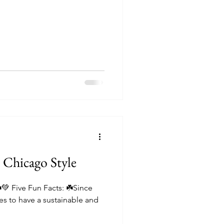
itions
️ Chicago Style
☘️💚 Five Fun Facts: ☘️Since
s to have a sustainable and