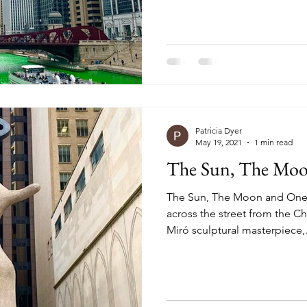
Patricia Dyer
May 19, 2021
1 min read
The Sun, The Moo
The Sun, The Moon and One S
across the street from the Chica
Miró sculptural masterpiece,.