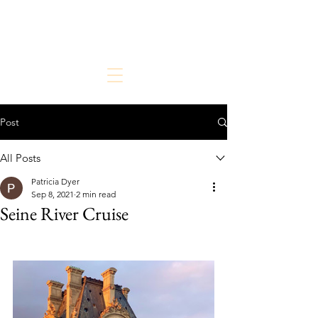
The Chic But Cheap Traveler
Live Chic.
Travel Cheap.
Post
All Posts
Patricia Dyer
Sep 8, 2021
2 min read
Seine River Cruise