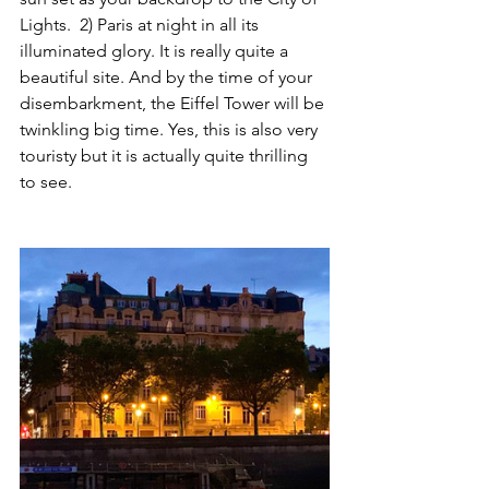
Lights.  2) Paris at night in all its 
illuminated glory. It is really quite a 
beautiful site. And by the time of your 
disembarkment, the Eiffel Tower will be 
twinkling big time. Yes, this is also very 
touristy but it is actually quite thrilling 
to see. 