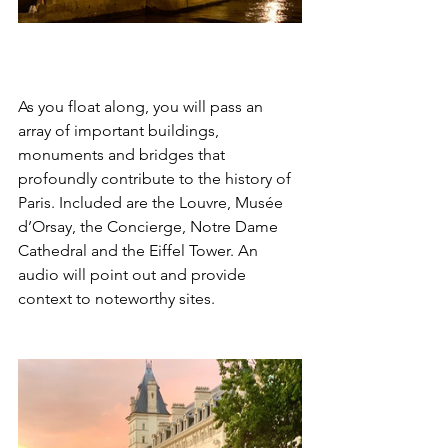
As you float along, you will pass an 
array of important buildings, 
monuments and bridges that 
profoundly contribute to the history of 
Paris. Included are the Louvre, Musée 
d’Orsay, the Concierge, Notre Dame 
Cathedral and the Eiffel Tower. An 
audio will point out and provide 
context to noteworthy sites. 