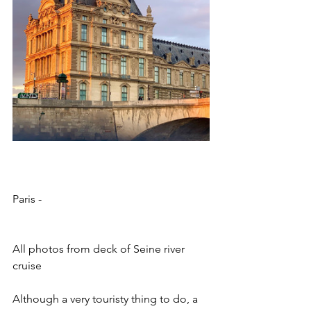
Paris - 
All photos from deck of Seine river 
cruise
Although a very touristy thing to do, a 