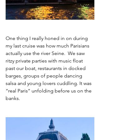
One thing I really honed in on during 
my last cruise was how much Parisians 
actually use the river Seine.  We saw 
ritzy private parties with music float 
past our boat, restaurants in docked 
barges, groups of people dancing 
salsa and young lovers cuddling. It was 
“real Paris” unfolding before us on the 
banks. 