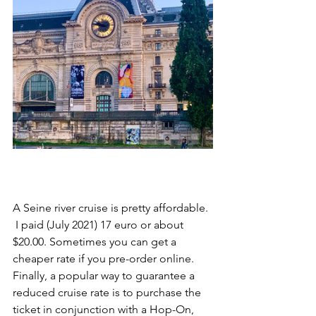
A Seine river cruise is pretty affordable. 
 I paid (July 2021) 17 euro or about 
$20.00. Sometimes you can get a 
cheaper rate if you pre-order online. 
Finally, a popular way to guarantee a 
reduced cruise rate is to purchase the 
ticket in conjunction with a Hop-On, 