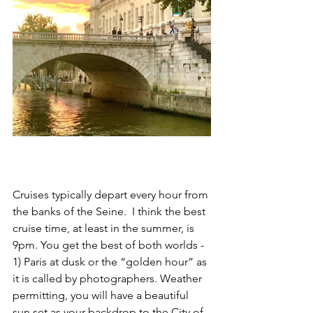
Cruises typically depart every hour from 
the banks of the Seine.  I think the best 
cruise time, at least in the summer, is 
9pm. You get the best of both worlds - 
1) Paris at dusk or the “golden hour” as 
it is called by photographers. Weather 
permitting, you will have a beautiful 
sun set as your backdrop to the City of 