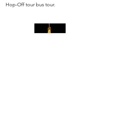
Hop-Off tour bus tour. 
My Seine river cruise liner was called 
Bateaux Parisians. Docking area and 
ticket box can be found in front of the 
Eiffel Tower, facing Trocadero. Simply 
go down the stairs, pass the souvenir 
sellers, you can’t miss the line. Enjoy! 