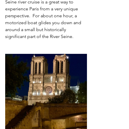
Seine river cruise is a great way to 
experience Paris from a very unique 
perspective.  For about one hour, a 
motorized boat glides you down and 
around a small but historically 
significant part of the River Seine. 