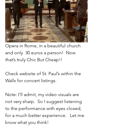
Opera in Rome, in a beautiful church 
and only  30 euros a person!  Now 
that’s truly Chic But Cheap!!
Check website of St. Paul’s within the 
Walls for concert listings.
Note: I’ll admit, my video visuals are 
not very sharp.  So I suggest listening 
to the performance with eyes closed, 
for a much better experience.   Let me 
know what you think!