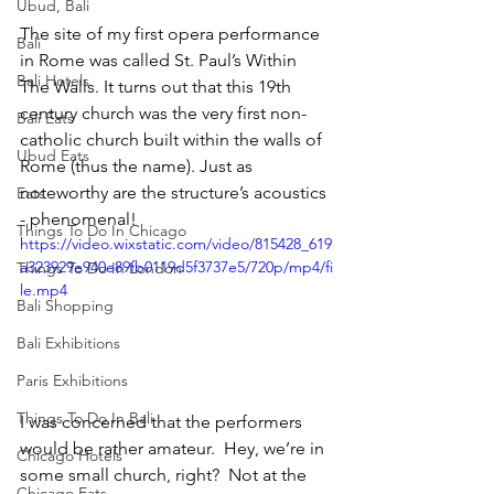
Ubud, Bali
The site of my first opera performance 
Bali
in Rome was called St. Paul’s Within 
Bali Hotels
The Walls. It turns out that this 19th 
century church was the very first non-
Bali Eats
catholic church built within the walls of 
Ubud Eats
Rome (thus the name). Just as 
noteworthy are the structure’s acoustics 
Eats
- phenomenal!
Things To Do In Chicago
https://video.wixstatic.com/video/815428_619
a323929e940e89fb0119d5f3737e5/720p/mp4/fi
Things To Do In London
le.mp4
Bali Shopping
Bali Exhibitions
Paris Exhibitions
Things To Do In Bali
I was concerned that the performers 
would be rather amateur.  Hey, we’re in 
Chicago Hotels
some small church, right?  Not at the 
Chicago Eats