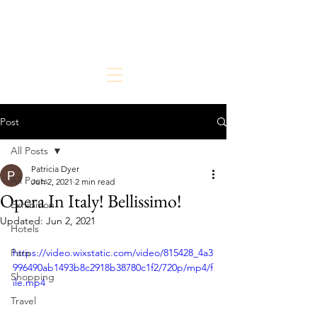
The Chic But Cheap Traveler
Live Chic.
Travel Cheap.
Post
All Posts
Patricia Dyer
All Posts
Jun 2, 2021
2 min read
Opera In Italy! Bellissimo!
Exhibition
Updated:
Jun 2, 2021
Hotels
Paris
https://video.wixstatic.com/video/815428_4a3
996490ab1493b8c2918b38780c1f2/720p/mp4/f
Shopping
ile.mp4
Travel