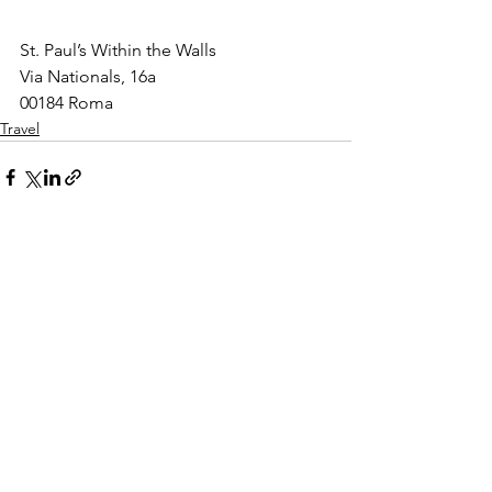
St. Paul’s Within the Walls
Via Nationals, 16a
00184 Roma
Travel
See All
Recent Posts