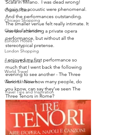
Scala in Milano.  I was dead wrong! 
Again the acoustic were phenomenal.  
Chicago Eats
And the performances outstanding.  
Chicago Shopping
The smaller venue felt really intimate. It 
Chicago Exhibitions
was like attending a private opera 
performance, but without all the 
London Hotels
stereotypical pretense.
London Shopping
I enjoyed my first performance so 
London Exhibitions
much that I went back the following 
World Travel
evening to see another - The Three 
Tenors!  Now how many people, do 
World Exhibitions
you know, can say they’ve seen The 
Travel Tips and Inspiration
Three Tenors in Rome?