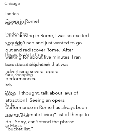
Chicago
London
Opera in Rome!
Paris Hotels
London Eats
Upon arriving in Rome, I was so excited 
I couldn’t nap and just wanted to go 
Paris Eats
out and rediscover Rome.  After 
Things To Do In Paris
walking for about five minutes, I ran 
across a small church that was 
Travel Tips & Inspiration
advertising several opera 
Paris Shopping
performances.  
Italy
Wow! I thought, talk about laws of 
Rome
attraction!  Seeing an opera 
Berlin
performance in Rome has always been 
on my “Ultimate Living” list of things to 
Latin Quarter
do.  Sorry, can’t stand the phrase 
Le Marais
“bucket list.”