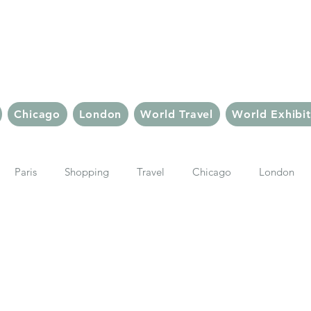
Chic But Cheap Tra
Live Chic.
Travel Cheap.
Chicago
London
World Travel
World Exhibit
Paris
Shopping
Travel
Chicago
London
Things To Do In Paris
Travel Tips & Inspiration
Paris Sho
ter
Le Marais
Ubud, Bali
Bali
Bali Hotels