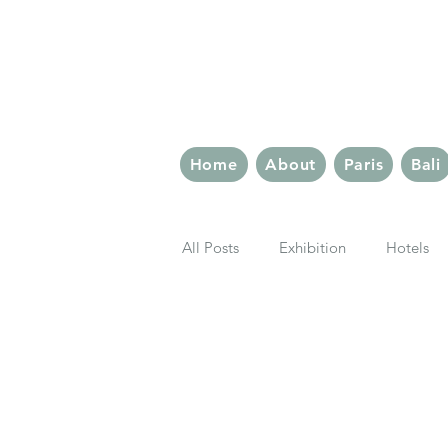
The 
Home
About
Paris
Bali
All Posts
Exhibition
Hotels
London Eats
Paris Eats
Rome
Berlin
Latin Quar