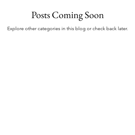
Posts Coming Soon
o
Things To Do In London
Bali Shopping
Bali Exhib
Explore other categories in this blog or check back later.
o In Bali
 Chic But Cheap Trav
Live Chic.
Travel Cheap.