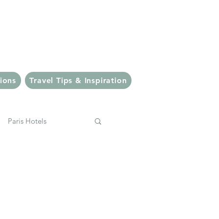
veler
ions
Travel Tips & Inspiration
Paris Hotels
pping
Italy
Bali Eats
Ubud Eats